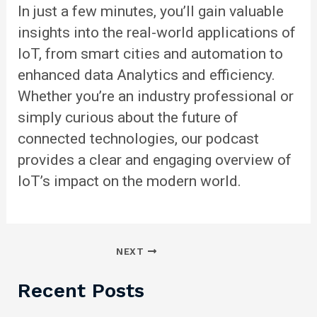
In just a few minutes, you’ll gain valuable
insights into the real-world applications of
IoT, from smart cities and automation to
enhanced data
Analytics
and efficiency.
Whether you’re an industry professional or
simply curious about the future of
connected technologies, our podcast
provides a clear and engaging overview of
IoT’s impact on the modern world.
NEXT
Recent Posts