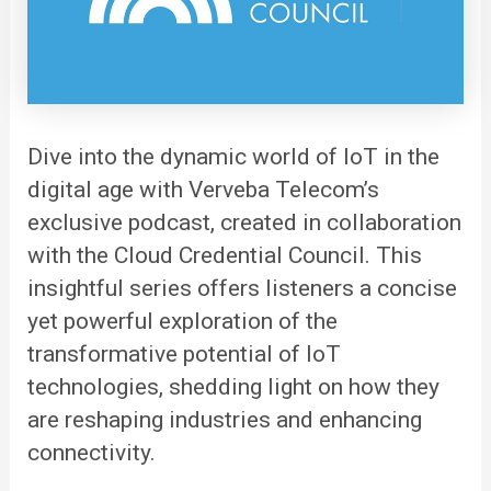
Dive into the dynamic world of IoT in the
digital age with
Verveba
Telecom’s
exclusive podcast, created in collaboration
with the Cloud Credential Council. This
insightful series offers listeners a concise
yet powerful exploration of the
transformative potential of IoT
technologies, shedding light on how they
are reshaping industries and enhancing
connectivity.