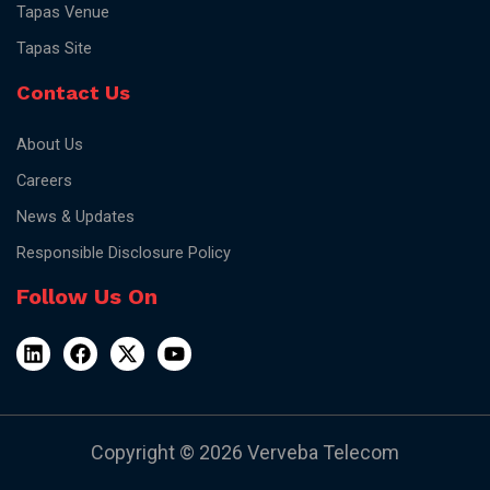
Tapas Venue
Tapas Site
Contact Us
About Us
Careers
News & Updates
Responsible Disclosure Policy
Follow Us On
Copyright © 2026 Verveba Telecom