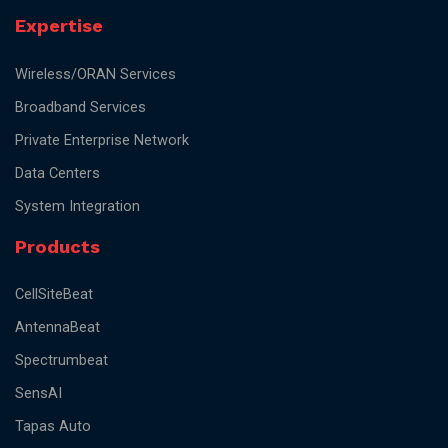
Expertise
Wireless/ORAN Services
Broadband Services
Private Enterprise Network
Data Centers
System Integration
Products
CellSiteBeat
AntennaBeat
Spectrumbeat
SensAI
Tapas Auto