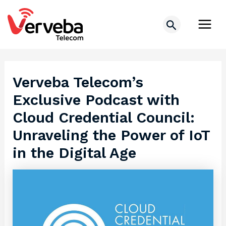
Skip
Post
Main
to
navigation
Search
Men
content
Verveba Telecom’s
Exclusive Podcast with
Cloud Credential Council:
Unraveling the Power of IoT
in the Digital Age