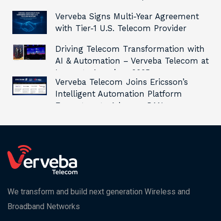
Verveba Signs Multi-Year Agreement
with Tier-1 U.S. Telecom Provider
Driving Telecom Transformation with
AI & Automation – Verveba Telecom at
Innovate Americas 2025
Verveba Telecom Joins Ericsson’s
Intelligent Automation Platform
Ecosystem to Advance RAN
Automation and Innovation
We transform and build next generation Wireless and
Broadband Networks