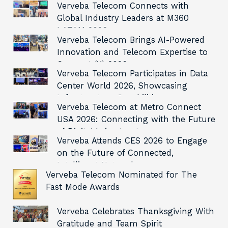
Verveba Telecom Connects with
Global Industry Leaders at M360
LATAM 2026
Verveba Telecom Brings AI-Powered
Innovation and Telecom Expertise to
Connect (X) 2026
Verveba Telecom Participates in Data
Center World 2026, Showcasing
Infrastructure Capabilities
Verveba Telecom at Metro Connect
USA 2026: Connecting with the Future
of Digital Infrastructure
Verveba Attends CES 2026 to Engage
on the Future of Connected,
Intelligent Networks
Verveba Telecom Nominated for The
Fast Mode Awards
Verveba Celebrates Thanksgiving With
Gratitude and Team Spirit