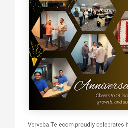
Verveba
Telecom proudly celebrates i