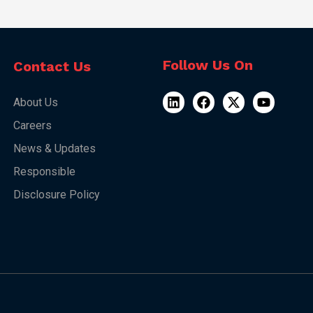
Follow Us On
Contact Us
About Us
Careers
News & Updates
Responsible
Disclosure Policy