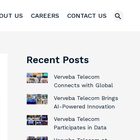
Search
OUT US
CAREERS
CONTACT US
Recent Posts
Verveba Telecom
Connects with Global
Industry Leaders at M360
Verveba Telecom Brings
LATAM 2026
AI-Powered Innovation
and Telecom Expertise to
Verveba Telecom
Connect (X) 2026
Participates in Data
Center World 2026,