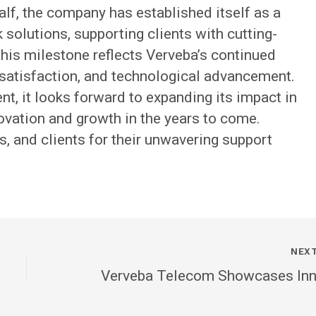
alf, the company has established itself as a
 solutions, supporting clients with cutting-
his milestone reflects Verveba’s continued
atisfaction, and technological advancement.
, it looks forward to expanding its impact in
novation and growth in the years to come.
, and clients for their unwavering support
NEX