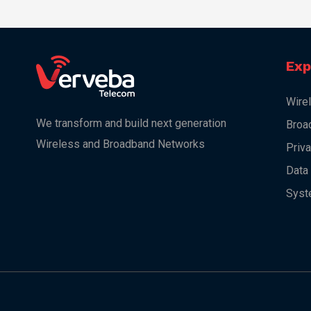
Exp
Wire
We transform and build next generation
Broa
Wireless and Broadband Networks
Priv
Data
Syst