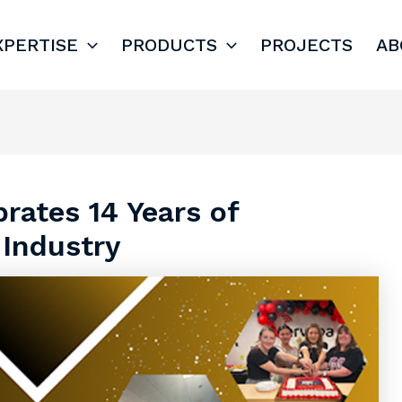
XPERTISE
PRODUCTS
PROJECTS
AB
rates 14 Years of
 Industry