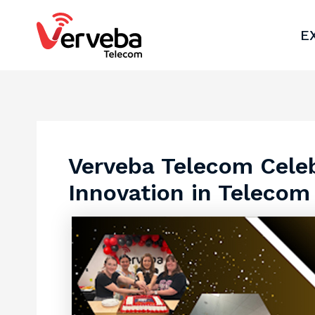
Skip
Post
to
navigation
E
content
Verveba Telecom Celeb
Innovation in Telecom