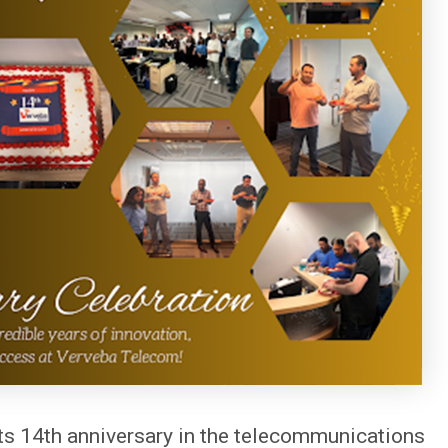
ts 14th anniversary in the telecommunications