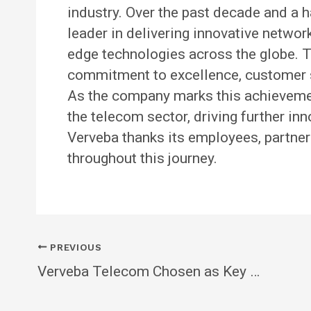
industry. Over the past decade and a h
leader in delivering innovative network
edge technologies across the globe. T
commitment to excellence, customer s
As the company marks this achievement
the telecom sector, driving further in
Verveba thanks its employees, partners
throughout this journey.
PREVIOUS
Verveba Telecom Chosen as Key O-RAN Partner for Tier 1 OEM in North America