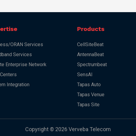
ertise
Products
less/ORAN Services
CellSiteBeat
dband Services
AntennaBeat
ate Enterprise Network
Spectrumbeat
 Centers
SensAI
em Integration
Tapas Auto
Tapas Venue
Tapas Site
Copyright © 2026 Verveba Telecom