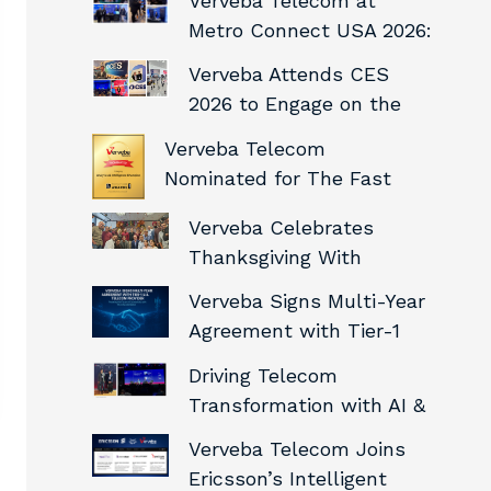
Verveba Telecom at
Showcasing
Metro Connect USA 2026:
Infrastructure
Connecting with the
Capabilities
Verveba Attends CES
Future of Digital
2026 to Engage on the
Infrastructure
Future of Connected,
Verveba Telecom
Intelligent Networks
Nominated for The Fast
Mode Awards
Verveba Celebrates
Thanksgiving With
Gratitude and Team
Verveba Signs Multi-Year
Spirit
Agreement with Tier-1
U.S. Telecom Provider
Driving Telecom
Transformation with AI &
Automation – Verveba
Verveba Telecom Joins
Telecom at Innovate
Ericsson’s Intelligent