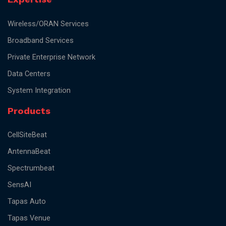
Wireless/ORAN Services
Broadband Services
Private Enterprise Network
Data Centers
System Integration
Products
CellSiteBeat
AntennaBeat
Spectrumbeat
SensAI
Tapas Auto
Tapas Venue