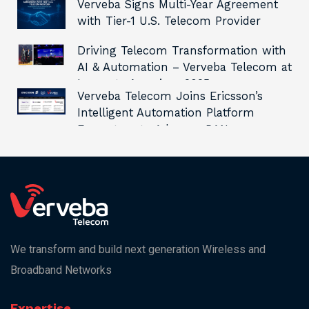
Verveba Signs Multi-Year Agreement
with Tier-1 U.S. Telecom Provider
Driving Telecom Transformation with
AI & Automation – Verveba Telecom at
Innovate Americas 2025
Verveba Telecom Joins Ericsson’s
Intelligent Automation Platform
Ecosystem to Advance RAN
Automation and Innovation
We transform and build next generation Wireless and
Broadband Networks
Expertise