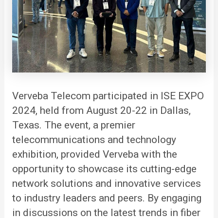
Verveba
Telecom participated in ISE EXPO
2024, held from August 20-22 in Dallas,
Texas. The event, a premier
telecommunications and technology
exhibition, provided Verveba with the
opportunity to showcase its cutting-edge
network solutions and innovative services
to industry leaders and peers. By engaging
in discussions on the latest trends in fiber