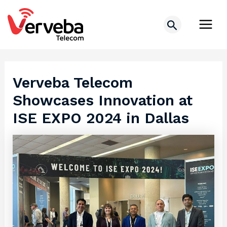
Skip
Post
Main
to
navigation
Search
Men
content
Verveba Telecom
Showcases Innovation at
ISE EXPO 2024 in Dallas