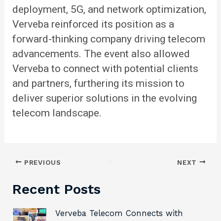
deployment, 5G, and network optimization,
Verveba reinforced its position as a
forward-thinking company driving telecom
advancements. The event also allowed
Verveba to connect with potential clients
and partners, furthering its mission to
deliver superior solutions in the evolving
telecom landscape.
PREVIOUS
NEXT
Recent Posts
Verveba Telecom Connects with