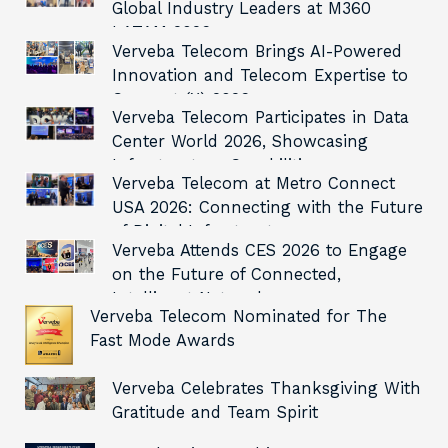
Global Industry Leaders at M360
LATAM 2026
Verveba Telecom Brings AI-Powered
Innovation and Telecom Expertise to
Connect (X) 2026
Verveba Telecom Participates in Data
Center World 2026, Showcasing
Infrastructure Capabilities
Verveba Telecom at Metro Connect
USA 2026: Connecting with the Future
of Digital Infrastructure
Verveba Attends CES 2026 to Engage
on the Future of Connected,
Intelligent Networks
Verveba Telecom Nominated for The
Fast Mode Awards
Verveba Celebrates Thanksgiving With
Gratitude and Team Spirit