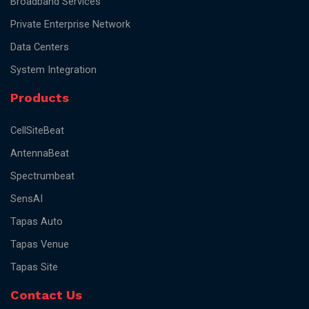
Broadband Services
Private Enterprise Network
Data Centers
System Integration
Products
CellSiteBeat
AntennaBeat
Spectrumbeat
SensAI
Tapas Auto
Tapas Venue
Tapas Site
Contact Us