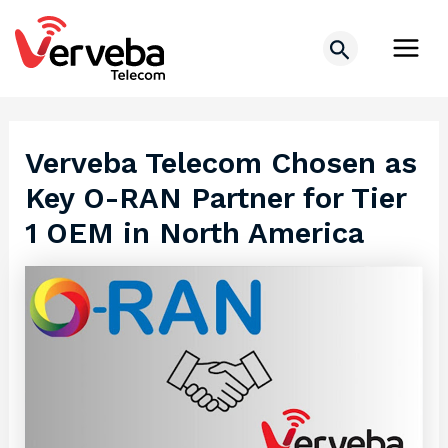
Skip
Post
Main
to
navigation
Search
Men
content
Verveba Telecom Chosen as
Key O-RAN Partner for Tier
1 OEM in North America