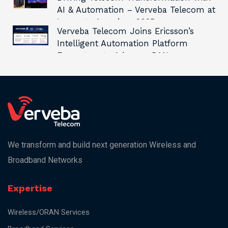
AI & Automation – Verveba Telecom at
Innovate Americas 2025
Verveba Telecom Joins Ericsson’s
Intelligent Automation Platform
Ecosystem to Advance RAN
Automation and Innovation
We transform and build next generation Wireless and
Broadband Networks
Expertise
Wireless/ORAN Services