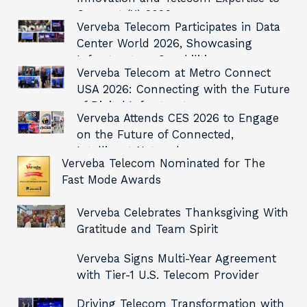
Connect (X) 2026
Verveba Telecom Participates in Data
Center World 2026, Showcasing
Infrastructure Capabilities
Verveba Telecom at Metro Connect
USA 2026: Connecting with the Future
of Digital Infrastructure
Verveba Attends CES 2026 to Engage
on the Future of Connected,
Intelligent Networks
Verveba Telecom Nominated for The
Fast Mode Awards
Verveba Celebrates Thanksgiving With
Gratitude and Team Spirit
Verveba Signs Multi-Year Agreement
with Tier-1 U.S. Telecom Provider
Driving Telecom Transformation with