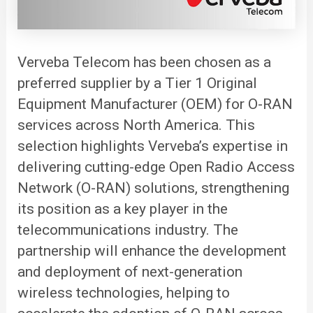
Verveba
Telecom has been chosen as a
preferred supplier by a Tier 1 Original
Equipment Manufacturer (OEM) for O-RAN
services across North America. This
selection highlights Verveba’s expertise in
delivering cutting-edge Open Radio Access
Network (O-RAN) solutions, strengthening
its position as a key player in the
telecommunications industry. The
partnership will enhance the development
and deployment of next-generation
wireless technologies, helping to