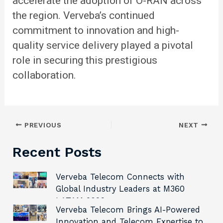
accelerate the adoption of O-RAN across
the region. Verveba’s continued
commitment to innovation and high-
quality service delivery played a pivotal
role in securing this prestigious
collaboration.
PREVIOUS
NEXT
Recent Posts
Verveba Telecom Connects with
Global Industry Leaders at M360
LATAM 2026
Verveba Telecom Brings AI-Powered
Innovation and Telecom Expertise to